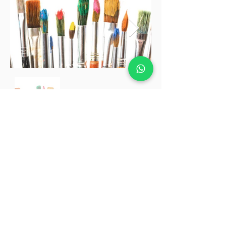
Our Partners in
Promotion & Communication