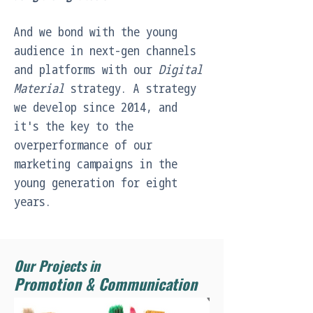
And we bond with the young 
audience in next-gen channels 
and platforms with our 
Digital 
Material
 strategy. A strategy 
we develop since 2014, and 
it's the key to the 
overperformance of our 
marketing campaigns in the 
young generation for eight 
years.
Our Projects in
Promotion & Communication