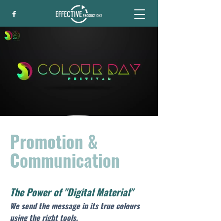
Promotion &
Communication
The Power of "Digital Material"
We send the message in its true colours 
using the right tools.